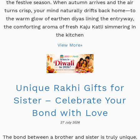
the festive season. When autumn arrives and the air
turns crisp, your mind naturally drifts back home—to
the warm glow of earthen diyas lining the entryway,
the comforting aroma of fresh Kaju Katli simmering in
the kitchen
View More»
Unique Rakhi Gifts for
Sister – Celebrate Your
Bond with Love
27 July 2026
The bond between a brother and sister is truly unique.