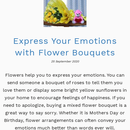
Express Your Emotions
with Flower Bouquets
25 September 2020
Flowers help you to express your emotions. You can
send someone a bouquet of roses to tell them you
love them or display some bright yellow sunflowers in
your home to encourage feelings of happiness. If you
need to apologize, buying a mixed flower bouquet is a
great way to say sorry. Whether it is Mothers Day or
Birthday, flower arrangements can often convey your
emotions much better than words ever will.