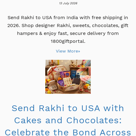
13 July 2026
Send Rakhi to USA from India with free shipping in
2026. Shop designer Rakhi, sweets, chocolates, gift
hampers & enjoy fast, secure delivery from
1800giftportal.
View More»
Send Rakhi to USA with
Cakes and Chocolates:
Celebrate the Bond Across