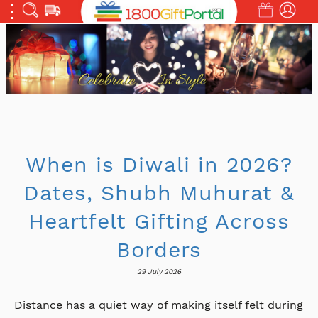
When is Diwali in 2026?
Dates, Shubh Muhurat &
Heartfelt Gifting Across
Borders
29 July 2026
Distance has a quiet way of making itself felt during