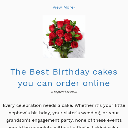
View More»
The Best Birthday cakes
you can order online
9 September 2020
Every celebration needs a cake. Whether it's your little
nephew's birthday, your sister's wedding, or your
grandson's engagement party, none of these events
would be complete without a finger-licking cake.