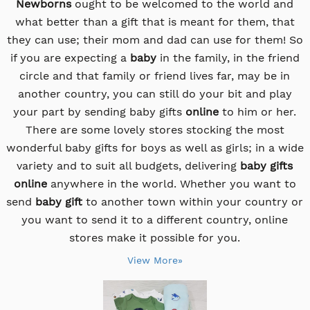
Newborns
ought to be welcomed to the world and
what better than a gift that is meant for them, that
they can use; their mom and dad can use for them! So
if you are expecting a
baby
in the family, in the friend
circle and that family or friend lives far, may be in
another country, you can still do your bit and play
your part by sending baby gifts
online
to him or her.
There are some lovely stores stocking the most
wonderful baby gifts for boys as well as girls; in a wide
variety and to suit all budgets, delivering
baby gifts
online
anywhere in the world. Whether you want to
send
baby gift
to another town within your country or
you want to send it to a different country, online
stores make it possible for you.
View More»