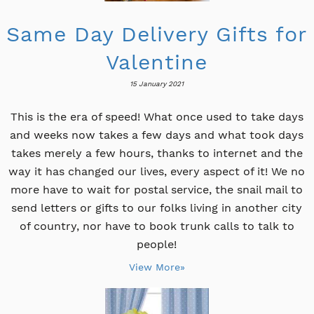
Same Day Delivery Gifts for
Valentine
15 January 2021
This is the era of speed! What once used to take days
and weeks now takes a few days and what took days
takes merely a few hours, thanks to internet and the
way it has changed our lives, every aspect of it! We no
more have to wait for postal service, the snail mail to
send letters or gifts to our folks living in another city
of country, nor have to book trunk calls to talk to
people!
View More»