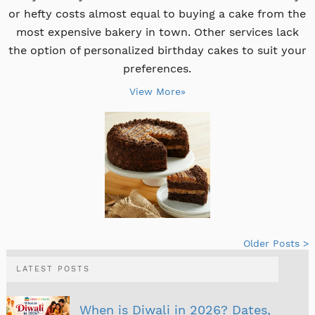
or hefty costs almost equal to buying a cake from the
most expensive bakery in town. Other services lack
the option of personalized birthday cakes to suit your
preferences.
View More»
Older Posts >
LATEST POSTS
When is Diwali in 2026? Dates,