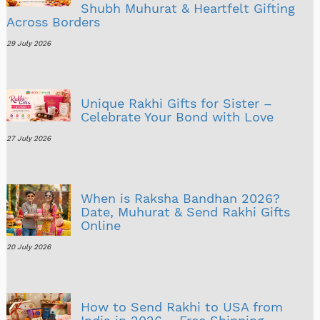
Shubh Muhurat & Heartfelt Gifting
Across Borders
29 July 2026
Unique Rakhi Gifts for Sister –
Celebrate Your Bond with Love
27 July 2026
When is Raksha Bandhan 2026?
Date, Muhurat & Send Rakhi Gifts
Online
20 July 2026
How to Send Rakhi to USA from