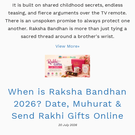
It is built on shared childhood secrets, endless
teasing, and fierce arguments over the TV remote.
There is an unspoken promise to always protect one
another. Raksha Bandhan is more than just tying a
sacred thread around a brother's wrist.
View More»
When is Raksha Bandhan
2026? Date, Muhurat &
Send Rakhi Gifts Online
20 July 2026