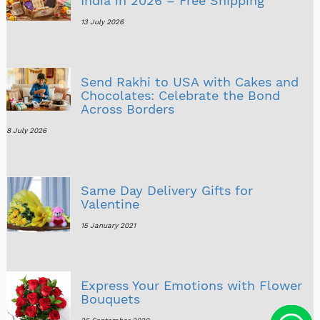
India in 2026 – Free Shipping
13 July 2026
Send Rakhi to USA with Cakes and
Chocolates: Celebrate the Bond
Across Borders
8 July 2026
Same Day Delivery Gifts for
Valentine
15 January 2021
Express Your Emotions with Flower
Bouquets