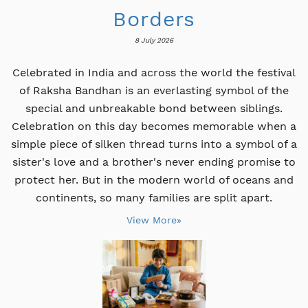
Borders
8 July 2026
Celebrated in India and across the world the festival
of Raksha Bandhan is an everlasting symbol of the
special and unbreakable bond between siblings.
Celebration on this day becomes memorable when a
simple piece of silken thread turns into a symbol of a
sister's love and a brother's never ending promise to
protect her. But in the modern world of oceans and
continents, so many families are split apart.
View More»