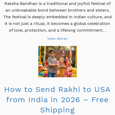
Raksha Bandhan is a traditional and joyfull festival of
an unbreakable bond between brothers and sisters.
The festival is deeply embedded in Indian culture, and
it is not just a ritual; it becomes a global celebration
of love, protection, and a lifelong commitment. .
View More»
How to Send Rakhi to USA
from India in 2026 – Free
Shipping