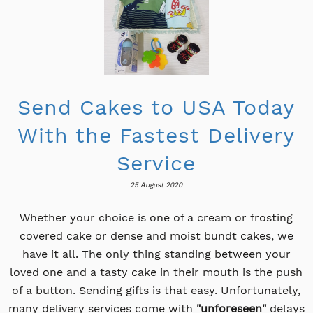
Send Cakes to USA Today
With the Fastest Delivery
Service
25 August 2020
Whether your choice is one of a cream or frosting
covered cake or dense and moist bundt cakes, we
have it all. The only thing standing between your
loved one and a tasty cake in their mouth is the push
of a button. Sending gifts is that easy. Unfortunately,
many delivery services come with
"unforeseen"
delays