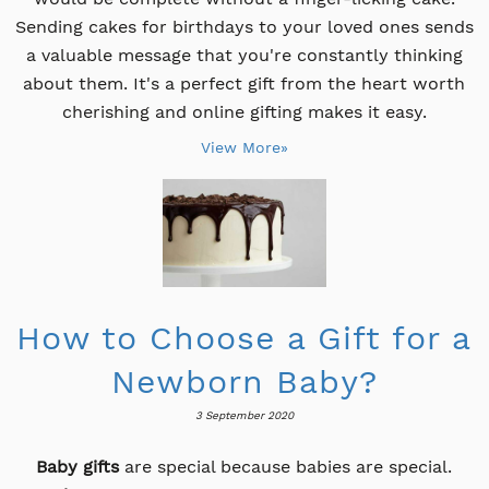
Sending cakes for birthdays to your loved ones sends
a valuable message that you're constantly thinking
about them. It's a perfect gift from the heart worth
cherishing and online gifting makes it easy.
View More»
How to Choose a Gift for a
Newborn Baby?
3 September 2020
Baby gifts
are special because babies are special.