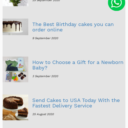
25 September 2020
The Best Birthday cakes you can
order online
9 September 2020
How to Choose a Gift for a Newborn
Baby?
3 September 2020
Send Cakes to USA Today With the
Fastest Delivery Service
25 August 2020