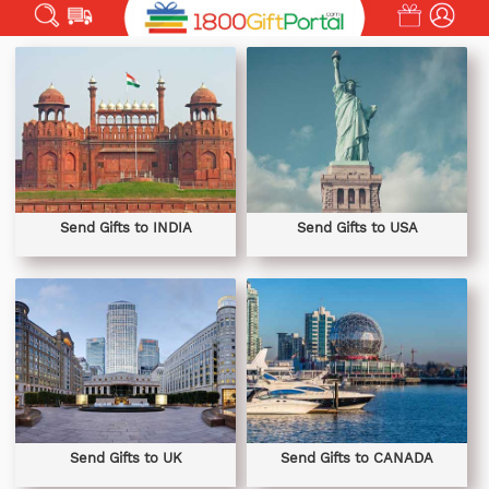
Send Gifts to INDIA
Send Gifts to USA
Send Gifts to UK
Send Gifts to CANADA