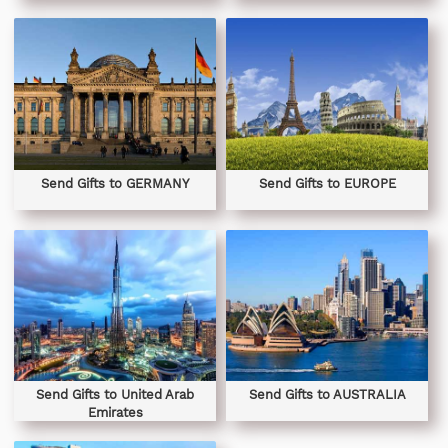
Send Gifts to GERMANY
Send Gifts to EUROPE
Send Gifts to United Arab
Send Gifts to AUSTRALIA
Emirates