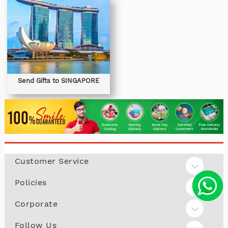
Send Gifts to SINGAPORE
Customer Service
Policies
Corporate
Follow Us